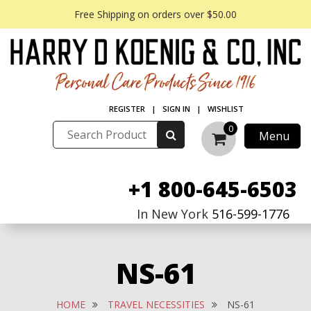
Free Shipping on orders over
$50.00
REGISTER
|
SIGN IN
|
WISHLIST
0
Menu
+1 800-645-6503
In New York
516-599-1776
NS-61
HOME
TRAVEL NECESSITIES
NS-61