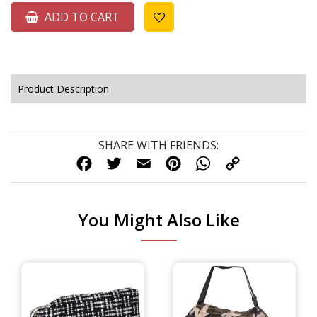
ADD TO CART
Product Description
SHARE WITH FRIENDS:
FACEBOOK
TWITTER
EMAIL
PINTEREST
WHATSAPP
COPY
LINK
You Might Also Like