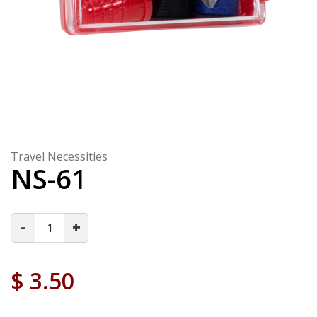
Travel Necessities
NS-61
-
+
$
3.50