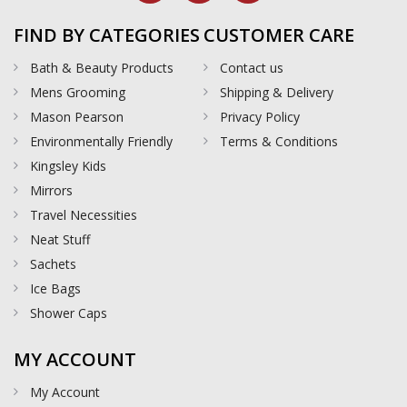
FIND BY CATEGORIES
CUSTOMER CARE
Bath & Beauty Products
Contact us
Mens Grooming
Shipping & Delivery
Mason Pearson
Privacy Policy
Environmentally Friendly
Terms & Conditions
Kingsley Kids
Mirrors
Travel Necessities
Neat Stuff
Sachets
Ice Bags
Shower Caps
MY ACCOUNT
My Account