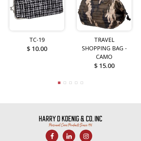
TC-19
TRAVEL
$ 10.00
SHOPPING BAG -
CAMO
$ 15.00