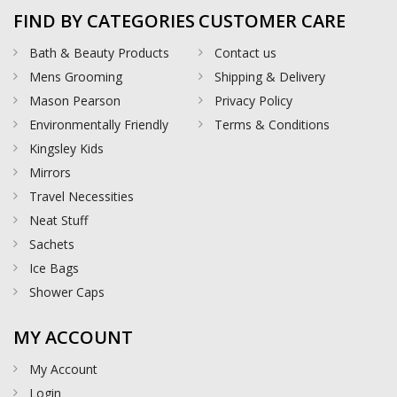
FIND BY CATEGORIES
CUSTOMER CARE
Bath & Beauty Products
Contact us
Mens Grooming
Shipping & Delivery
Mason Pearson
Privacy Policy
Environmentally Friendly
Terms & Conditions
Kingsley Kids
Mirrors
Travel Necessities
Neat Stuff
Sachets
Ice Bags
Shower Caps
MY ACCOUNT
My Account
Login