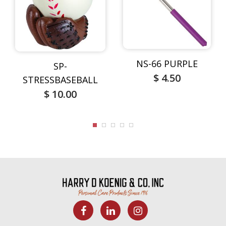
NS-66 PURPLE
SP-
$ 4.50
STRESSBASEBALL
$ 10.00