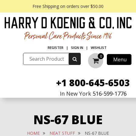
Free Shipping on orders over
$50.00
REGISTER
|
SIGN IN
|
WISHLIST
0
Menu
+1 800-645-6503
In New York
516-599-1776
NS-67 BLUE
HOME
NEAT STUFF
NS-67 BLUE