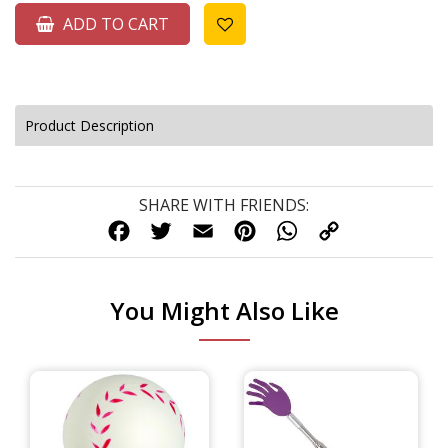
ADD TO CART
Product Description
SHARE WITH FRIENDS:
FACEBOOK
TWITTER
EMAIL
PINTEREST
WHATSAPP
COPY
LINK
You Might Also Like