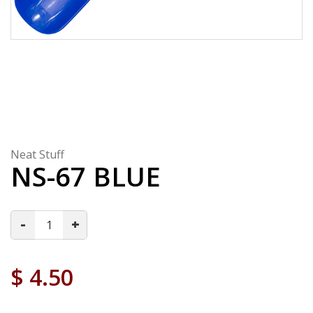
Neat Stuff
NS-67 BLUE
-
+
$
4.50