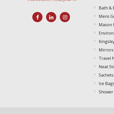
Bath & 
Mens G
Mason 
Environ
Kingsley
Mirrors
Travel 
Neat St
Sachets
Ice Bag
Shower