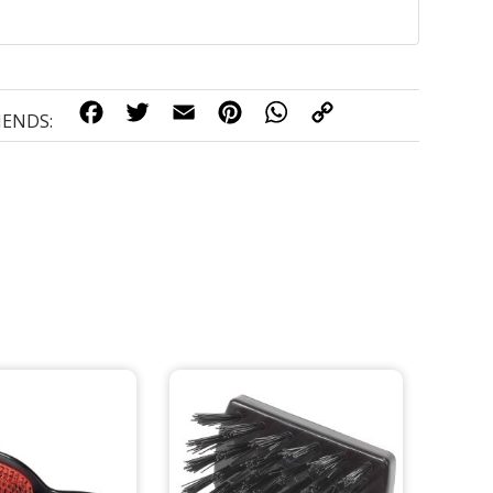
FACEBOOK
TWITTER
EMAIL
PINTEREST
WHATSAPP
COPY
LINK
IENDS: