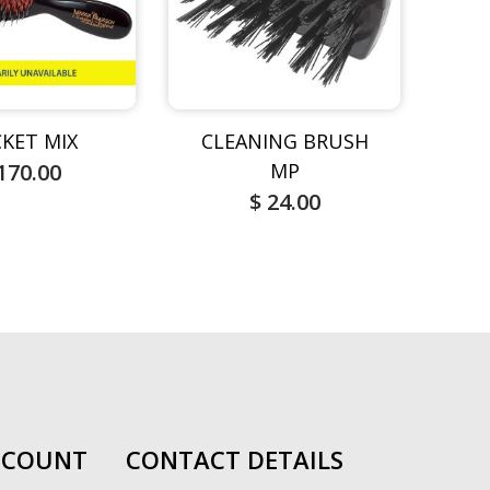
KET MIX
CLEANING BRUSH
M
170.00
MP
$ 24.00
CCOUNT
CONTACT DETAILS