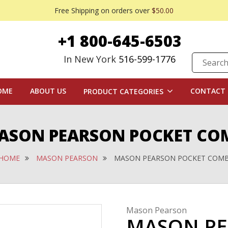
Free Shipping on orders over
$50.00
+1 800-645-6503
In New York
516-599-1776
OME
ABOUT US
CONTACT 
PRODUCT CATEGORIES
ASON PEARSON POCKET CO
HOME
MASON PEARSON
MASON PEARSON POCKET COM
Mason Pearson
MASON PE