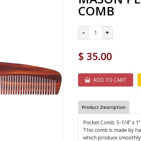
COMB
-
+
$
35.00
ADD TO CART
Product Description
Pocket Comb. 5-1/4” x 1"
This comb is made by han
which produce smoothly 