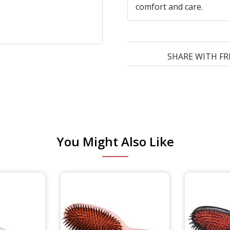
comfort and care.
SHARE WITH FR
You Might Also Like