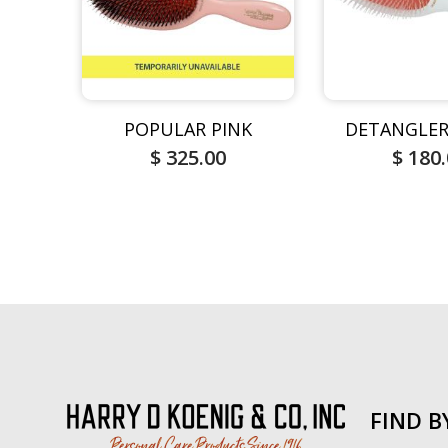
POPULAR PINK
DETANGLER
$ 325.00
$ 180
FIND B