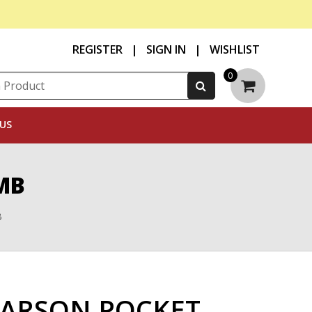
REGISTER
|
SIGN IN
|
WISHLIST
0
US
MB
B
ARSON POCKET