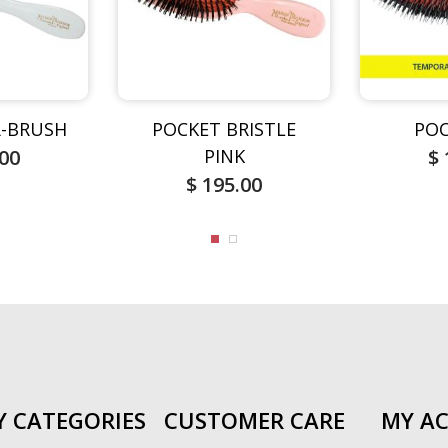
-BRUSH
POCKET BRISTLE
POC
.00
PINK
$ 
$ 195.00
Y CATEGORIES
CUSTOMER CARE
MY A