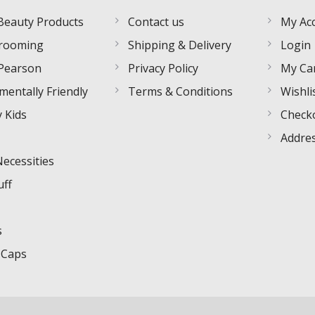
Beauty Products
Contact us
My Ac
rooming
Shipping & Delivery
Login
Pearson
Privacy Policy
My Ca
mentally Friendly
Terms & Conditions
Wishli
 Kids
Check
Addre
Necessities
uff
s
 Caps