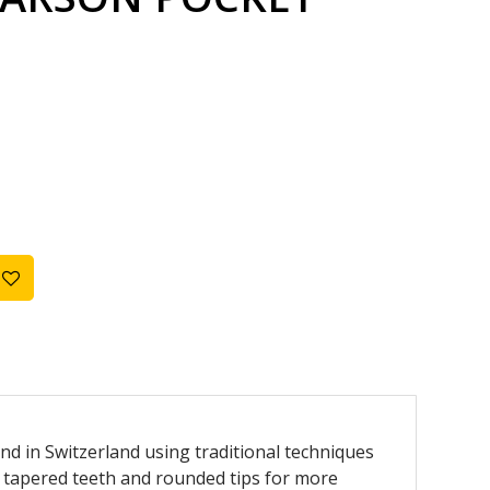
d in Switzerland using traditional techniques
tapered teeth and rounded tips for more