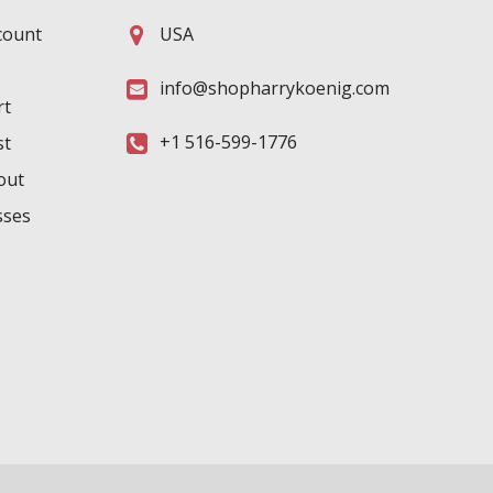
count
USA
info@shopharrykoenig.com
rt
+1 516-599-1776
st
out
sses