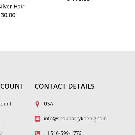
ilver Hair
 30.00
CCOUNT
CONTACT DETAILS
count
USA
info@shopharrykoenig.com
rt
+1 516-599-1776
st