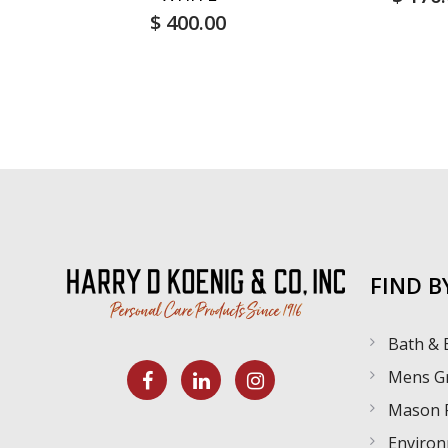
$ 400.00
FIND B
Bath & 
Mens G
Mason 
Environ