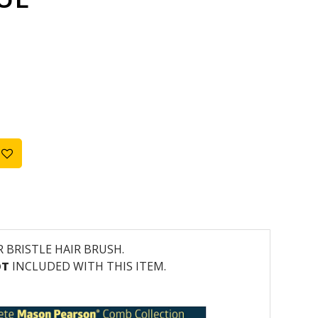
R BRISTLE HAIR BRUSH.
OT
INCLUDED WITH THIS ITEM.