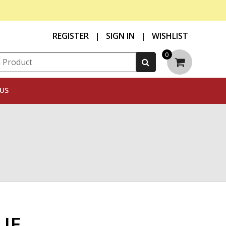
REGISTER
|
SIGN IN
|
WISHLIST
0
US
UE