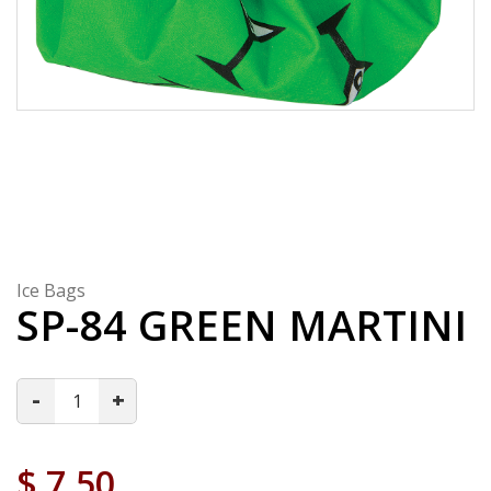
Ice Bags
SP-84 GREEN MARTINI
-
+
$
7.50