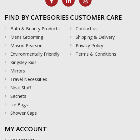
FIND BY CATEGORIES
CUSTOMER CARE
Bath & Beauty Products
Contact us
Mens Grooming
Shipping & Delivery
Mason Pearson
Privacy Policy
Environmentally Friendly
Terms & Conditions
Kingsley Kids
Mirrors
Travel Necessities
Neat Stuff
Sachets
Ice Bags
Shower Caps
MY ACCOUNT