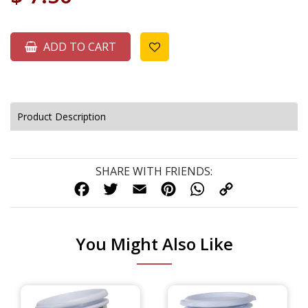
ADD TO CART
Product Description
SHARE WITH FRIENDS:
FACEBOOK
TWITTER
EMAIL
PINTEREST
WHATSAPP
COPY
LINK
You Might Also Like