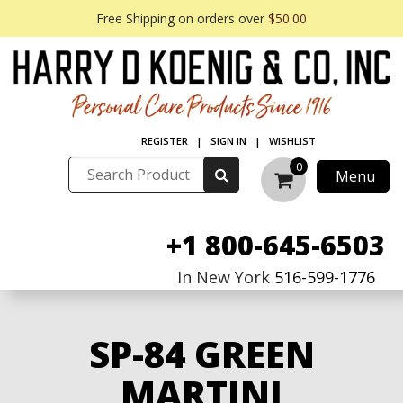
Free Shipping on orders over
$50.00
REGISTER
|
SIGN IN
|
WISHLIST
0
Menu
+1 800-645-6503
In New York
516-599-1776
SP-84 GREEN
MARTINI