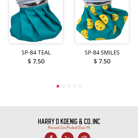
SP-84 TEAL
SP-84 SMILES
$ 7.50
$ 7.50