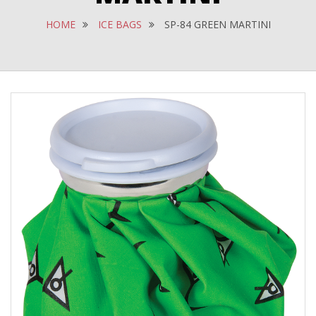
HOME
ICE BAGS
SP-84 GREEN MARTINI