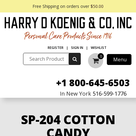
Free Shipping on orders over
$50.00
REGISTER
|
SIGN IN
|
WISHLIST
0
Menu
+1 800-645-6503
In New York
516-599-1776
SP-204 COTTON
CANDY