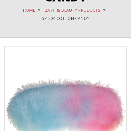
HOME
BATH & BEAUTY PRODUCTS
SP-204 COTTON CANDY