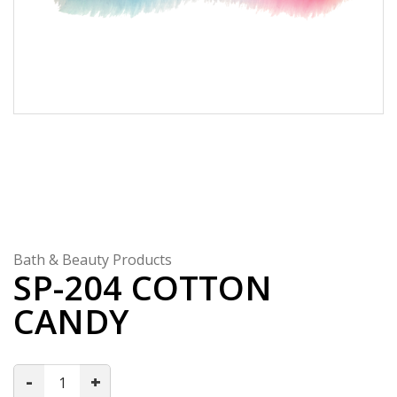
Bath & Beauty Products
SP-204 COTTON
CANDY
-
+