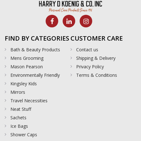
FIND BY CATEGORIES
CUSTOMER CARE
Bath & Beauty Products
Contact us
Mens Grooming
Shipping & Delivery
Mason Pearson
Privacy Policy
Environmentally Friendly
Terms & Conditions
Kingsley Kids
Mirrors
Travel Necessities
Neat Stuff
Sachets
Ice Bags
Shower Caps