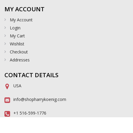
MY ACCOUNT
My Account
Login
My Cart
Wishlist
Checkout
Addresses
CONTACT DETAILS
USA
info@shopharrykoenig.com
+1 516-599-1776