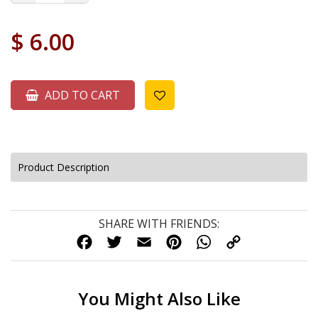
$
6.00
ADD TO CART
Product Description
SHARE WITH FRIENDS:
FACEBOOK
TWITTER
EMAIL
PINTEREST
WHATSAPP
COPY
LINK
You Might Also Like