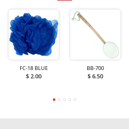
FC-18 BLUE
BB-700
$ 2.00
$ 6.50