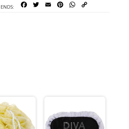
FACEBOOK
TWITTER
EMAIL
PINTEREST
WHATSAPP
COPY
LINK
IENDS: