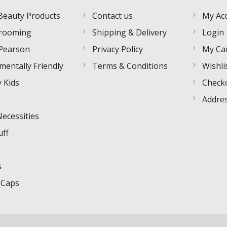
Beauty Products
Contact us
My Ac
rooming
Shipping & Delivery
Login
Pearson
Privacy Policy
My Ca
mentally Friendly
Terms & Conditions
Wishli
 Kids
Check
Addre
Necessities
uff
s
 Caps