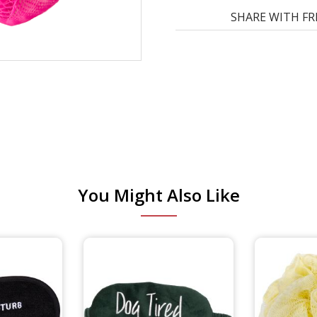
SHARE WITH FR
You Might Also Like