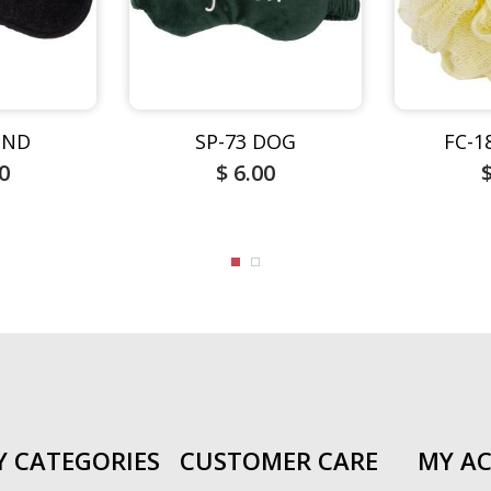
DND
SP-73 DOG
FC-1
00
$ 6.00
Y CATEGORIES
CUSTOMER CARE
MY A