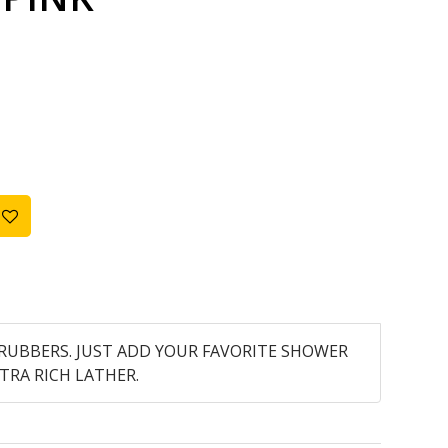
RUBBERS. JUST ADD YOUR FAVORITE SHOWER
TRA RICH LATHER.