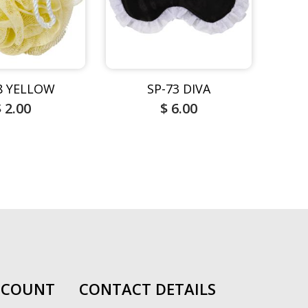
8 YELLOW
SP-73 DIVA
$ 2.00
$ 6.00
CCOUNT
CONTACT DETAILS