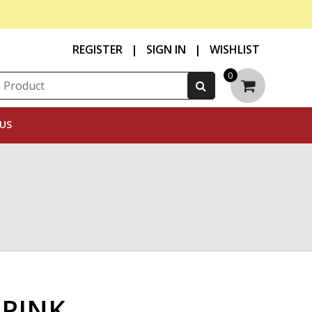
REGISTER
|
SIGN IN
|
WISHLIST
0
US
 PINK