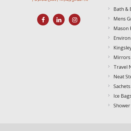
Bath & 
Mens G
Mason 
Environ
Kingsley
Mirrors
Travel 
Neat St
Sachets
Ice Bag
Shower