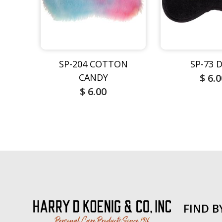
SP-204 COTTON
SP-73 
CANDY
$ 6.
$ 6.00
FIND B