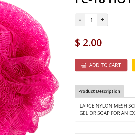
-
+
$
2.00
ADD TO CART
Product Description
LARGE NYLON MESH SC
GEL OR SOAP FOR AN EX