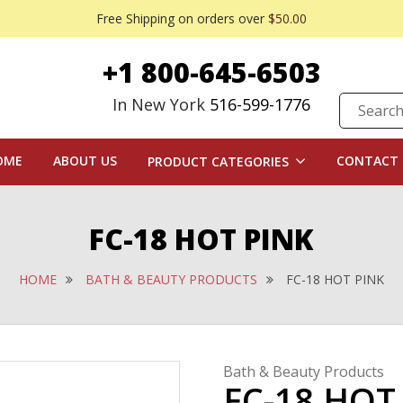
Free Shipping on orders over
$50.00
+1 800-645-6503
In New York
516-599-1776
OME
ABOUT US
CONTACT 
PRODUCT CATEGORIES
FC-18 HOT PINK
HOME
BATH & BEAUTY PRODUCTS
FC-18 HOT PINK
Bath & Beauty Products
FC-18 HOT