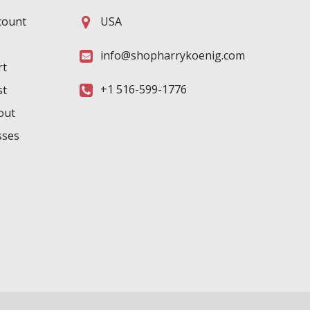
count
USA
info@shopharrykoenig.com
rt
+1 516-599-1776
st
out
sses